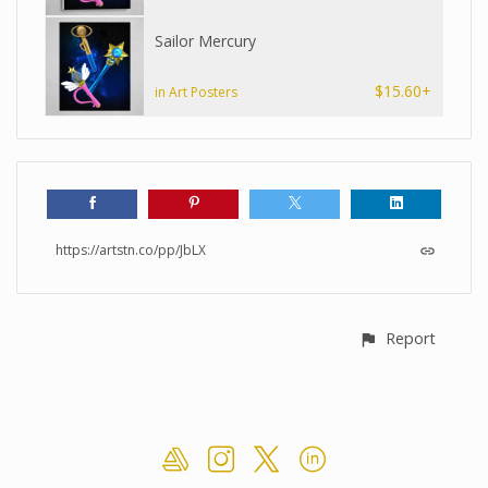
Sailor Mercury
$15.60+
in Art Posters
https://artstn.co/pp/JbLX
Report