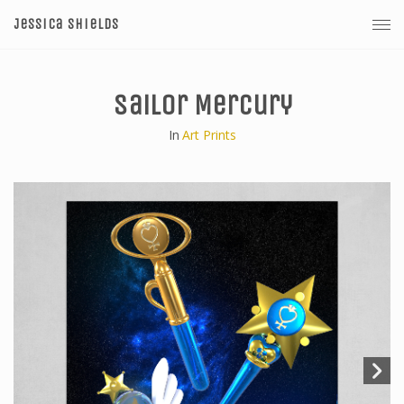
Jessica Shields
Sailor Mercury
In
Art Prints