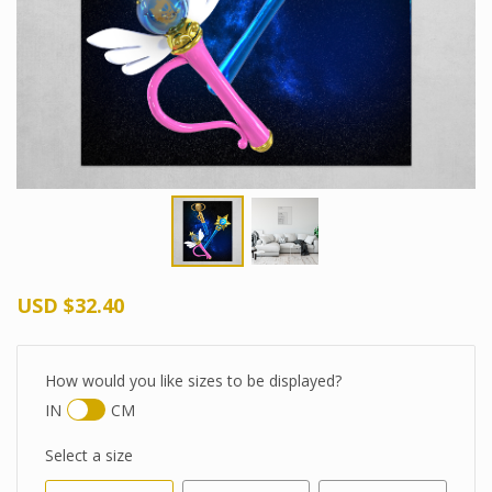
USD
$32.40
How would you like sizes to be displayed?
IN
CM
Select a size