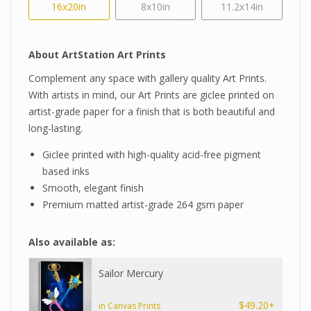
16x20in
8x10in
11.2x14in
About ArtStation Art Prints
Complement any space with gallery quality Art Prints.
With artists in mind, our Art Prints are giclee printed on
artist-grade paper for a finish that is both beautiful and
long-lasting.
Giclee printed with high-quality acid-free pigment
based inks
Smooth, elegant finish
Premium matted artist-grade 264 gsm paper
Also available as:
Sailor Mercury
$49.20+
in Canvas Prints