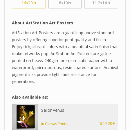
16x20in
8x10in
11.2x14in
About ArtStation Art Posters
ArtStation Art Posters are a giant leap above standard
posters by offering superior print quality and finish.
Enjoy rich, vibrant colors with a beautiful satin finish that
make artworks pop. ArtStation Art Posters are giclee
printed on heavy 240gsm premium satin paper with a
waterproof, micro-porous, resin coated surface. Archival
pigment inks provide light-fade resistance for
generations.
Also available as:
Sailor Venus
$49.20+
in Canvas Prints