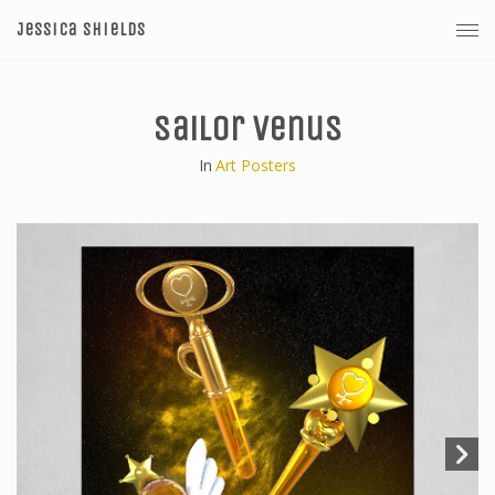
Jessica Shields
Sailor Venus
In
Art Posters