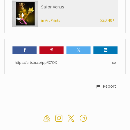
Sailor Venus
$20.40+
in Art Prints
https://artstn.co/pp/X7OX
Report