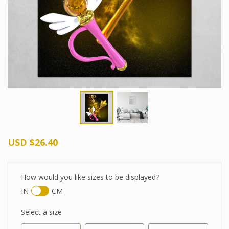
USD
$26.40
How would you like sizes to be displayed?
IN
CM
Select a size