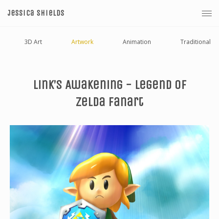
Jessica Shields
3D Art
Artwork
Animation
Traditional
Link’s Awakening - Legend Of
Zelda Fanart