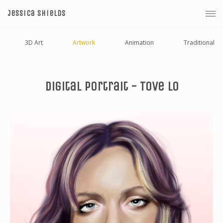
Jessica Shields
3D Art
Artwork
Animation
Traditional
Digital Portrait - Tove Lo