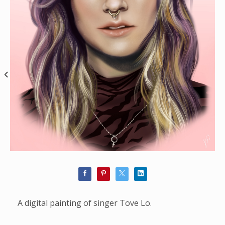
A digital painting of singer Tove Lo.